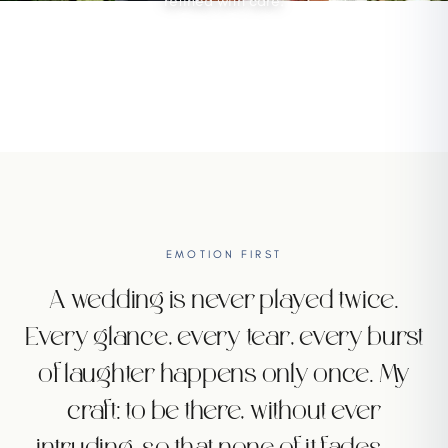
refined with care.
DISCOVER
EMOTION FIRST
A wedding is never played twice.
Every glance, every tear, every burst
of laughter happens only once. My
craft: to be there, without ever