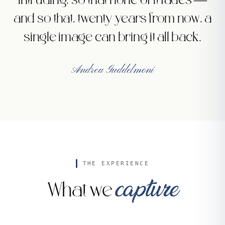
intruding, so that none of it fades —
and so that, twenty years from now, a
single image can bring it all back.
Andrea Guddelmoni
THE EXPERIENCE
capture
What we