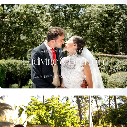
WEDDING PHOTOGRAPHY
Ludivine & Baudoin
VIEW THE FULL STORY