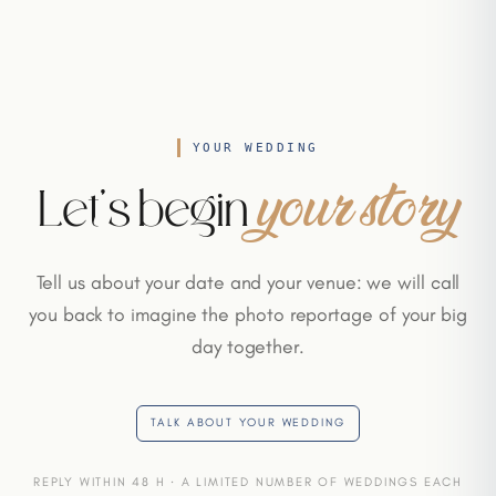
YOUR WEDDING
your story
Let's begin
Tell us about your date and your venue: we will call
you back to imagine the photo reportage of your big
day together.
TALK ABOUT YOUR WEDDING
REPLY WITHIN 48 H · A LIMITED NUMBER OF WEDDINGS EACH