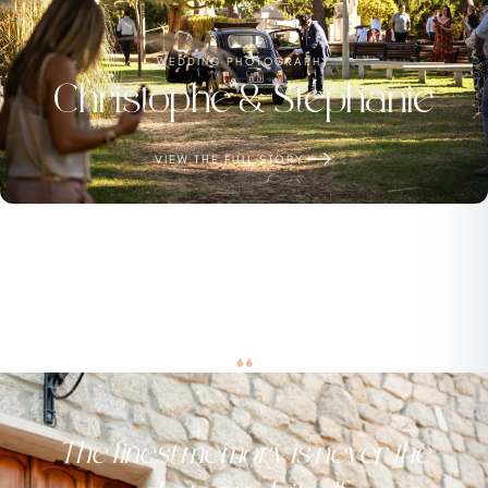
WEDDING PHOTOGRAPHY
Christophe & Stéphanie
VIEW THE FULL STORY
“
The finest memory is never the