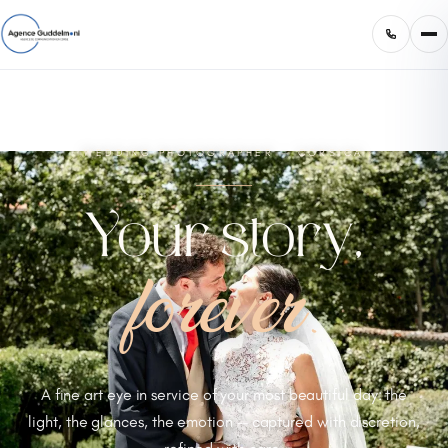
WEDDING PHOTOGRAPHER — CORSICA
Your story,
forever.
A fine art eye in service of your most beautiful day: the
light, the glances, the emotion — captured with discretion,