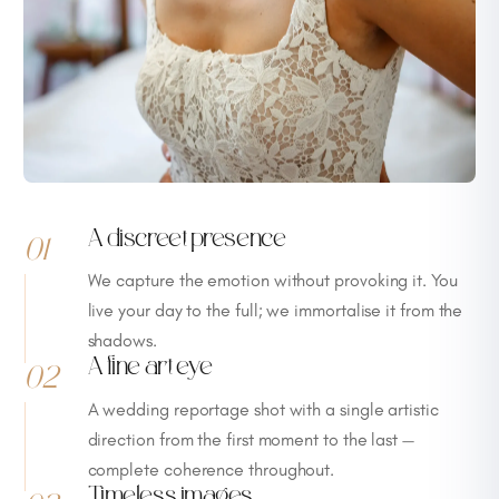
A discreet presence
01
We capture the emotion without provoking it. You
live your day to the full; we immortalise it from the
shadows.
A fine art eye
02
A wedding reportage shot with a single artistic
direction from the first moment to the last —
complete coherence throughout.
Timeless images