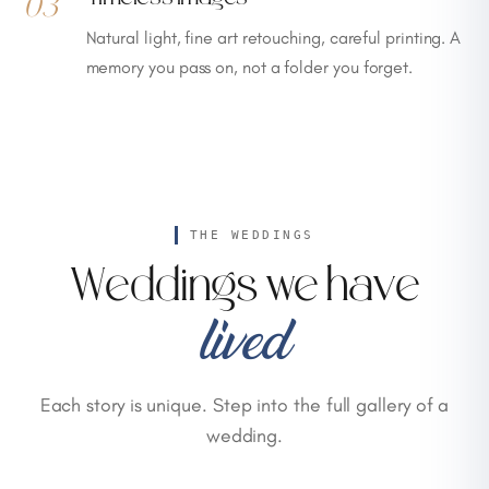
03
Natural light, fine art retouching, careful printing. A
memory you pass on, not a folder you forget.
THE WEDDINGS
Weddings we have
lived
Each story is unique. Step into the full gallery of a
wedding.