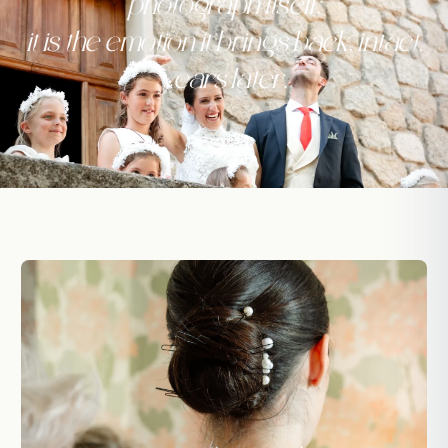
photograph itself:
it is the emotion it brings back, intact,
years later.