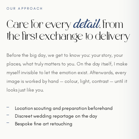
OUR APPROACH
detail
Care for every
, from
the first exchange to delivery
Before the big day, we get to know you: your story, your
places, what truly matters to you. On the day itself, I make
myself invisible to let the emotion exist. Afterwards, every
image is worked by hand — colour, light, contrast — until it
looks just like you.
Location scouting and preparation beforehand
Discreet wedding reportage on the day
Bespoke fine art retouching