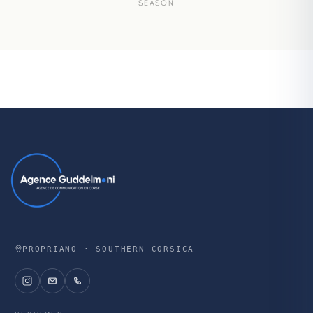
SEASON
PROPRIANO · SOUTHERN CORSICA