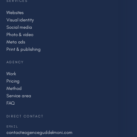
SERVICES
Websites
Visual identity
Social media
Photo & video
Meta ads
Print & publishing
AGENCY
Work
Pricing
Method
Service area
FAQ
DIRECT CONTACT
EMAIL
contact@agenceguddelmoni.com